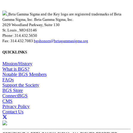
Beta Gamma Sigma and the Key logo are registered trademarks of Beta
Gamma Sigma, Inc.
Beta Gamma Sigma, Inc.
2029 Woodland Parkway, Suite 130
St. Louis , MO 63146
Phone: 314.432.5650
Fax: 314.432.7083
bgshonors@betagammasigma.org
QUICKLINKS
Mission/History
What is BGS?
Notable BGS Members
FAQs
Support the Society
BGS Store
ConnectBGS
CMS
Privacy Policy
Contact Us