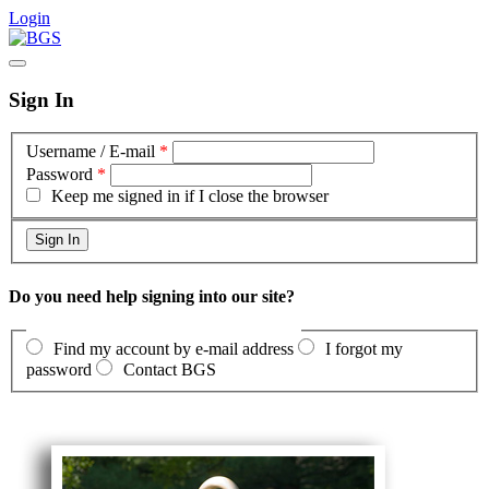
Login
Sign In
Username / E-mail
*
Password
*
Keep me signed in if I close the browser
Do you need help signing into our site?
Find my account by e-mail address
I forgot my
password
Contact BGS