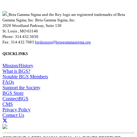
Beta Gamma Sigma and the Key logo are registered trademarks of Beta
Gamma Sigma, Inc.
Beta Gamma Sigma, Inc.
2029 Woodland Parkway, Suite 130
St. Louis , MO 63146
Phone: 314.432.5650
Fax: 314.432.7083
bgshonors@betagammasigma.org
QUICKLINKS
Mission/History
What is BGS?
Notable BGS Members
FAQs
Support the Society
BGS Store
ConnectBGS
CMS
Privacy Policy
Contact Us