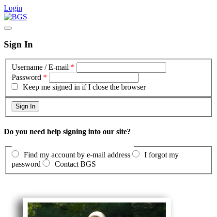
Login
Sign In
Username / E-mail
*
Password
*
Keep me signed in if I close the browser
Do you need help signing into our site?
Find my account by e-mail address
I forgot my
password
Contact BGS