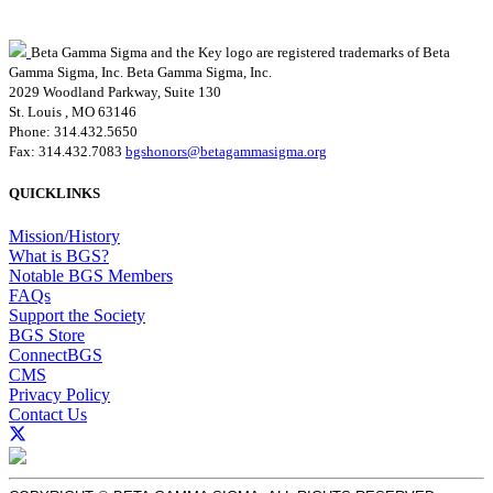
Beta Gamma Sigma and the Key logo are registered trademarks of Beta
Gamma Sigma, Inc.
Beta Gamma Sigma, Inc.
2029 Woodland Parkway, Suite 130
St. Louis , MO 63146
Phone: 314.432.5650
Fax: 314.432.7083
bgshonors@betagammasigma.org
QUICKLINKS
Mission/History
What is BGS?
Notable BGS Members
FAQs
Support the Society
BGS Store
ConnectBGS
CMS
Privacy Policy
Contact Us