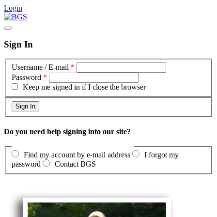
Login
Sign In
Username / E-mail
*
Password
*
Keep me signed in if I close the browser
Do you need help signing into our site?
Find my account by e-mail address
I forgot my
password
Contact BGS