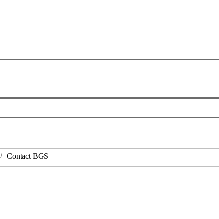
Contact BGS