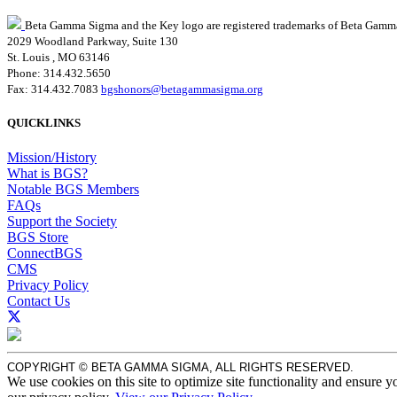
Beta Gamma Sigma and the Key logo are registered trademarks of Beta Gamm
2029 Woodland Parkway, Suite 130
St. Louis , MO 63146
Phone: 314.432.5650
Fax: 314.432.7083
bgshonors@betagammasigma.org
QUICKLINKS
Mission/History
What is BGS?
Notable BGS Members
FAQs
Support the Society
BGS Store
ConnectBGS
CMS
Privacy Policy
Contact Us
COPYRIGHT © BETA GAMMA SIGMA, ALL RIGHTS RESERVED.
We use cookies on this site to optimize site functionality and ensure y