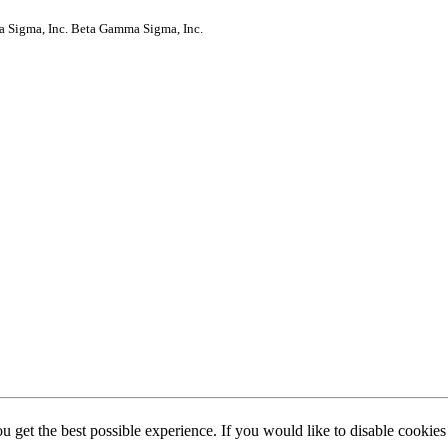
a Sigma, Inc.
Beta Gamma Sigma, Inc.
ou get the best possible experience. If you would like to disable cookie