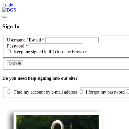
Login
Sign In
Username / E-mail
*
Password
*
Keep me signed in if I close the browser
Do you need help signing into our site?
Find my account by e-mail address
I forgot my password