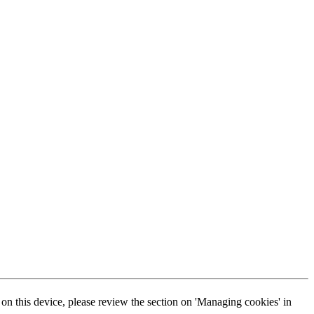
s on this device, please review the section on 'Managing cookies' in