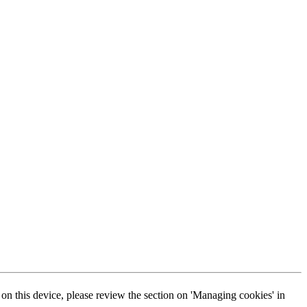
s on this device, please review the section on 'Managing cookies' in