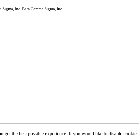
a Sigma, Inc.
Beta Gamma Sigma, Inc.
ou get the best possible experience. If you would like to disable cookie