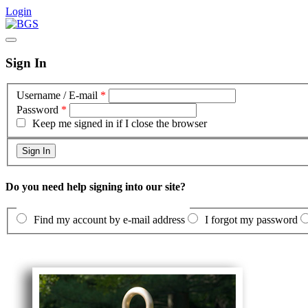
Login
Sign In
Username / E-mail
*
Password
*
Keep me signed in if I close the browser
Do you need help signing into our site?
Find my account by e-mail address
I forgot my password