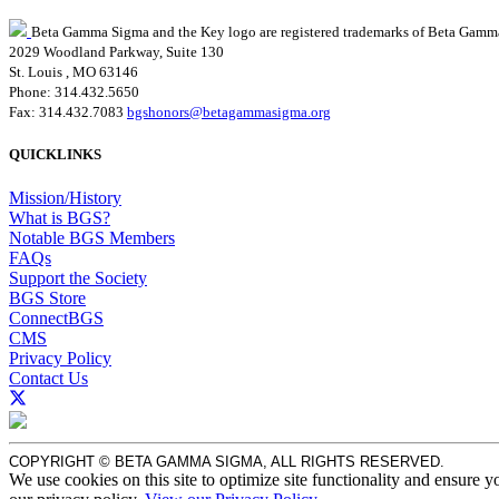
Beta Gamma Sigma and the Key logo are registered trademarks of Beta Gamm
2029 Woodland Parkway, Suite 130
St. Louis , MO 63146
Phone: 314.432.5650
Fax: 314.432.7083
bgshonors@betagammasigma.org
QUICKLINKS
Mission/History
What is BGS?
Notable BGS Members
FAQs
Support the Society
BGS Store
ConnectBGS
CMS
Privacy Policy
Contact Us
COPYRIGHT © BETA GAMMA SIGMA, ALL RIGHTS RESERVED.
We use cookies on this site to optimize site functionality and ensure y