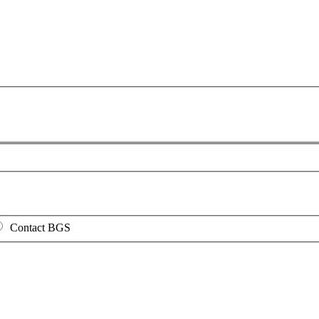
Contact BGS