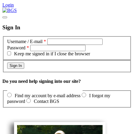
Login
Sign In
Username / E-mail
*
Password
*
Keep me signed in if I close the browser
Do you need help signing into our site?
Find my account by e-mail address
I forgot my
password
Contact BGS