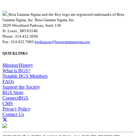
Beta Gamma Sigma and the Key logo are registered trademarks of Beta
Gamma Sigma, Inc.
Beta Gamma Sigma, Inc.
2029 Woodland Parkway, Suite 130
St. Louis , MO 63146
Phone: 314.432.5650
Fax: 314.432.7083
bgshonors@betagammasigma.org
QUICKLINKS
Mission/History
What is BGS?
Notable BGS Members
FAQs
Support the Society
BGS Store
ConnectBGS
CMS
Privacy Policy
Contact Us