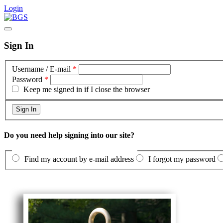
Login
Sign In
Username / E-mail
*
Password
*
Keep me signed in if I close the browser
Do you need help signing into our site?
Find my account by e-mail address
I forgot my password