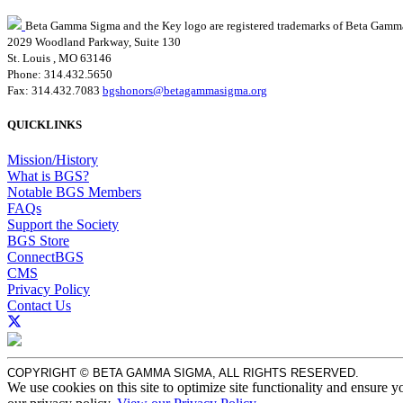
Beta Gamma Sigma and the Key logo are registered trademarks of Beta Gamm
2029 Woodland Parkway, Suite 130
St. Louis , MO 63146
Phone: 314.432.5650
Fax: 314.432.7083
bgshonors@betagammasigma.org
QUICKLINKS
Mission/History
What is BGS?
Notable BGS Members
FAQs
Support the Society
BGS Store
ConnectBGS
CMS
Privacy Policy
Contact Us
COPYRIGHT © BETA GAMMA SIGMA, ALL RIGHTS RESERVED.
We use cookies on this site to optimize site functionality and ensure y