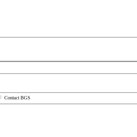
Contact BGS