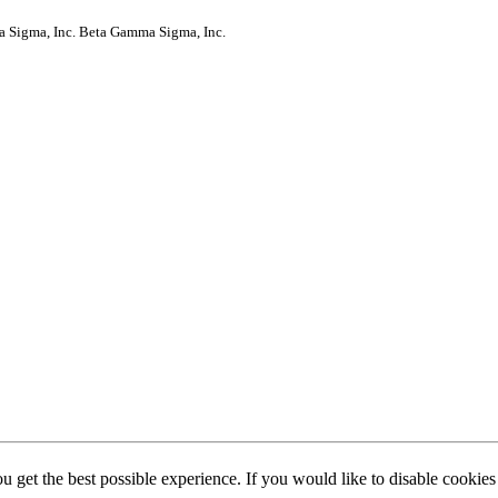
a Sigma, Inc.
Beta Gamma Sigma, Inc.
ou get the best possible experience. If you would like to disable cookie