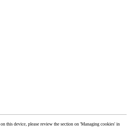
s on this device, please review the section on 'Managing cookies' in