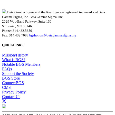
Beta Gamma Sigma and the Key logo are registered trademarks of Beta
Gamma Sigma, Inc.
Beta Gamma Sigma, Inc.
2029 Woodland Parkway, Suite 130
St. Louis , MO 63146
Phone: 314.432.5650
Fax: 314.432.7083
bgshonors@betagammasigma.org
QUICKLINKS
Mission/History
What is BGS?
Notable BGS Members
FAQs
Support the Society
BGS Store
ConnectBGS
CMS
Privacy Policy
Contact Us