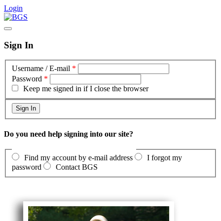
Login
Sign In
Username / E-mail
*
Password
*
Keep me signed in if I close the browser
Do you need help signing into our site?
Find my account by e-mail address
I forgot my
password
Contact BGS