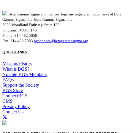
Beta Gamma Sigma and the Key logo are registered trademarks of Beta
Gamma Sigma, Inc.
Beta Gamma Sigma, Inc.
2029 Woodland Parkway, Suite 130
St. Louis , MO 63146
Phone: 314.432.5650
Fax: 314.432.7083
bgshonors@betagammasigma.org
QUICKLINKS
Mission/History
What is BGS?
Notable BGS Members
FAQs
Support the Society
BGS Store
ConnectBGS
CMS
Privacy Policy
Contact Us