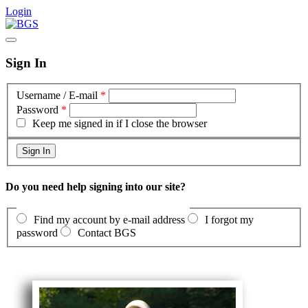
Login
Sign In
Username / E-mail
*
Password
*
Keep me signed in if I close the browser
Do you need help signing into our site?
Find my account by e-mail address
I forgot my
password
Contact BGS