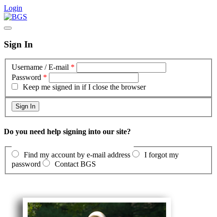
Login
Sign In
Username / E-mail
*
Password
*
Keep me signed in if I close the browser
Do you need help signing into our site?
Find my account by e-mail address
I forgot my
password
Contact BGS