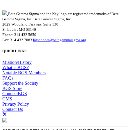
Beta Gamma Sigma and the Key logo are registered trademarks of Beta
Gamma Sigma, Inc.
Beta Gamma Sigma, Inc.
2029 Woodland Parkway, Suite 130
St. Louis , MO 63146
Phone: 314.432.5650
Fax: 314.432.7083
bgshonors@betagammasigma.org
QUICKLINKS
Mission/History
What is BGS?
Notable BGS Members
FAQs
Support the Society
BGS Store
ConnectBGS
CMS
Privacy Policy
Contact Us