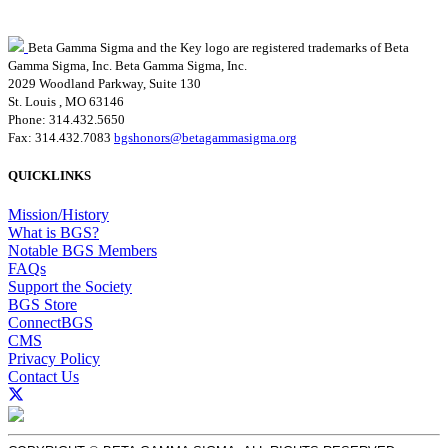
Beta Gamma Sigma and the Key logo are registered trademarks of Beta
Gamma Sigma, Inc.
Beta Gamma Sigma, Inc.
2029 Woodland Parkway, Suite 130
St. Louis , MO 63146
Phone: 314.432.5650
Fax: 314.432.7083
bgshonors@betagammasigma.org
QUICKLINKS
Mission/History
What is BGS?
Notable BGS Members
FAQs
Support the Society
BGS Store
ConnectBGS
CMS
Privacy Policy
Contact Us