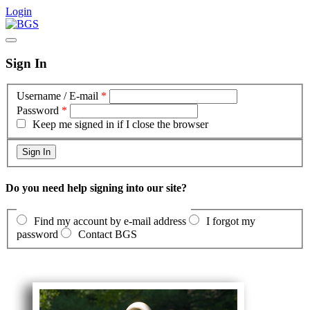
Login
Sign In
Username / E-mail
*
Password
*
Keep me signed in if I close the browser
Do you need help signing into our site?
Find my account by e-mail address
I forgot my
password
Contact BGS