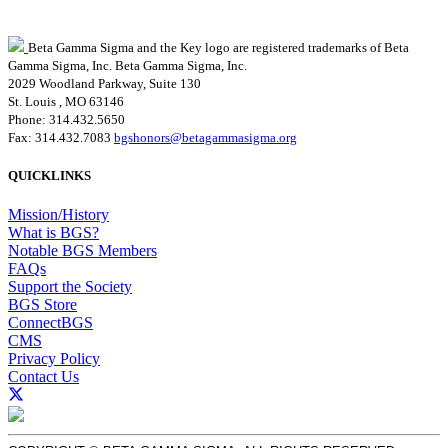
Beta Gamma Sigma and the Key logo are registered trademarks of Beta
Gamma Sigma, Inc.
Beta Gamma Sigma, Inc.
2029 Woodland Parkway, Suite 130
St. Louis , MO 63146
Phone: 314.432.5650
Fax: 314.432.7083
bgshonors@betagammasigma.org
QUICKLINKS
Mission/History
What is BGS?
Notable BGS Members
FAQs
Support the Society
BGS Store
ConnectBGS
CMS
Privacy Policy
Contact Us