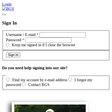
Login
Sign In
Username / E-mail
*
Password
*
Keep me signed in if I close the browser
Do you need help signing into our site?
Find my account by e-mail address
I forgot my
password
Contact BGS