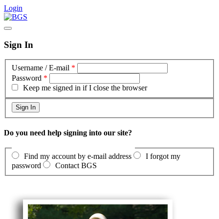
Login
Sign In
Username / E-mail
*
Password
*
Keep me signed in if I close the browser
Do you need help signing into our site?
Find my account by e-mail address
I forgot my
password
Contact BGS