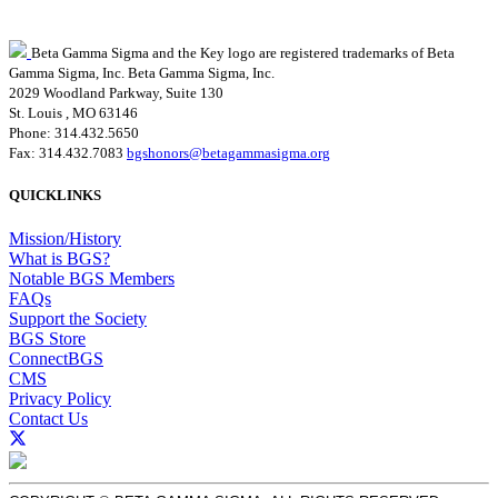
Beta Gamma Sigma and the Key logo are registered trademarks of Beta
Gamma Sigma, Inc.
Beta Gamma Sigma, Inc.
2029 Woodland Parkway, Suite 130
St. Louis , MO 63146
Phone: 314.432.5650
Fax: 314.432.7083
bgshonors@betagammasigma.org
QUICKLINKS
Mission/History
What is BGS?
Notable BGS Members
FAQs
Support the Society
BGS Store
ConnectBGS
CMS
Privacy Policy
Contact Us