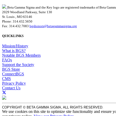
Beta Gamma Sigma and the Key logo are registered trademarks of Beta Gamm
2029 Woodland Parkway, Suite 130
St. Louis , MO 63146
Phone: 314.432.5650
Fax: 314.432.7083
bgshonors@betagammasigma.org
QUICKLINKS
Mission/History
What is BGS?
Notable BGS Members
FAQs
Support the Society
BGS Store
ConnectBGS
CMS
Privacy Policy
Contact Us
COPYRIGHT © BETA GAMMA SIGMA, ALL RIGHTS RESERVED.
We use cookies on this site to optimize site functionality and ensure y