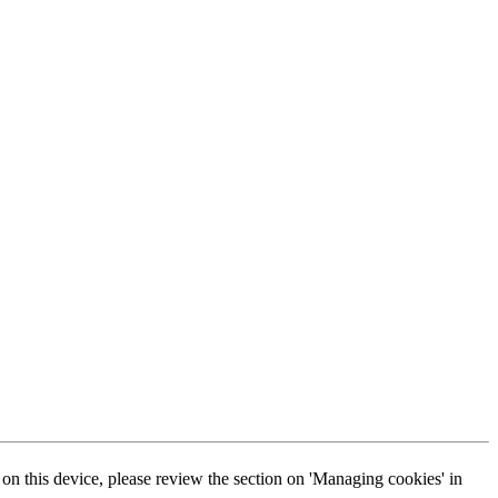
s on this device, please review the section on 'Managing cookies' in