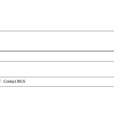
Contact BGS