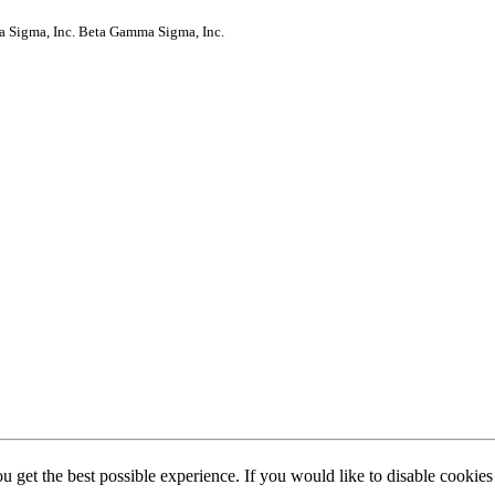
a Sigma, Inc.
Beta Gamma Sigma, Inc.
ou get the best possible experience. If you would like to disable cookie