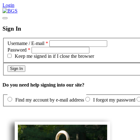
Login
Sign In
Username / E-mail
*
Password
*
Keep me signed in if I close the browser
Do you need help signing into our site?
Find my account by e-mail address
I forgot my password