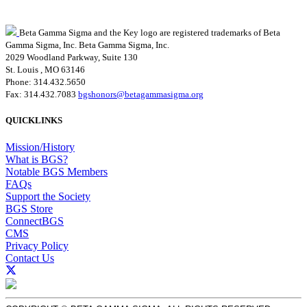
Beta Gamma Sigma and the Key logo are registered trademarks of Beta
Gamma Sigma, Inc.
Beta Gamma Sigma, Inc.
2029 Woodland Parkway, Suite 130
St. Louis , MO 63146
Phone: 314.432.5650
Fax: 314.432.7083
bgshonors@betagammasigma.org
QUICKLINKS
Mission/History
What is BGS?
Notable BGS Members
FAQs
Support the Society
BGS Store
ConnectBGS
CMS
Privacy Policy
Contact Us