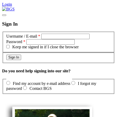
Login
Sign In
Username / E-mail
*
Password
*
Keep me signed in if I close the browser
Do you need help signing into our site?
Find my account by e-mail address
I forgot my
password
Contact BGS