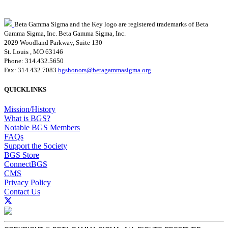
Beta Gamma Sigma and the Key logo are registered trademarks of Beta
Gamma Sigma, Inc.
Beta Gamma Sigma, Inc.
2029 Woodland Parkway, Suite 130
St. Louis , MO 63146
Phone: 314.432.5650
Fax: 314.432.7083
bgshonors@betagammasigma.org
QUICKLINKS
Mission/History
What is BGS?
Notable BGS Members
FAQs
Support the Society
BGS Store
ConnectBGS
CMS
Privacy Policy
Contact Us