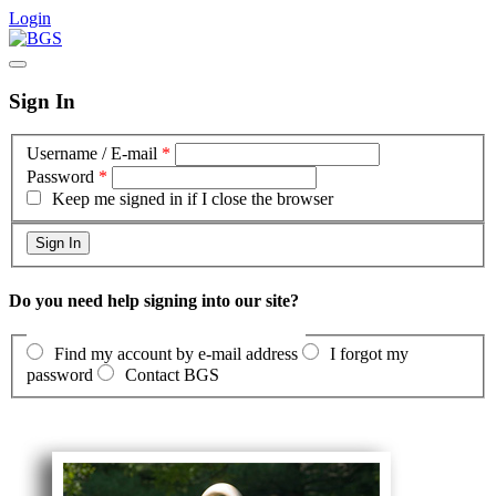
Login
Sign In
Username / E-mail
*
Password
*
Keep me signed in if I close the browser
Do you need help signing into our site?
Find my account by e-mail address
I forgot my
password
Contact BGS