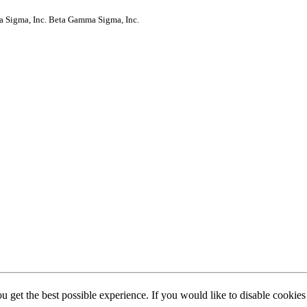
a Sigma, Inc.
Beta Gamma Sigma, Inc.
ou get the best possible experience. If you would like to disable cookie