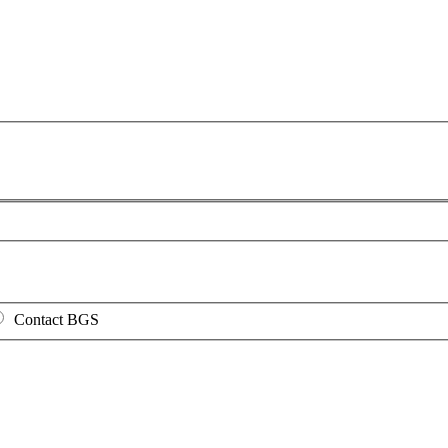
Contact BGS