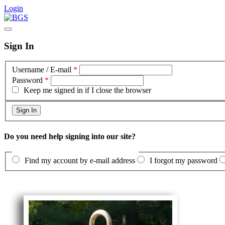
Login
Sign In
Username / E-mail
*
Password
*
Keep me signed in if I close the browser
Do you need help signing into our site?
Find my account by e-mail address
I forgot my password