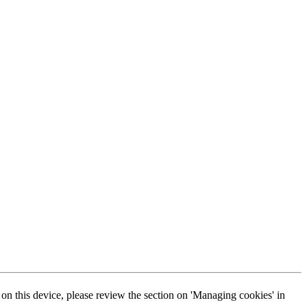
s on this device, please review the section on 'Managing cookies' in