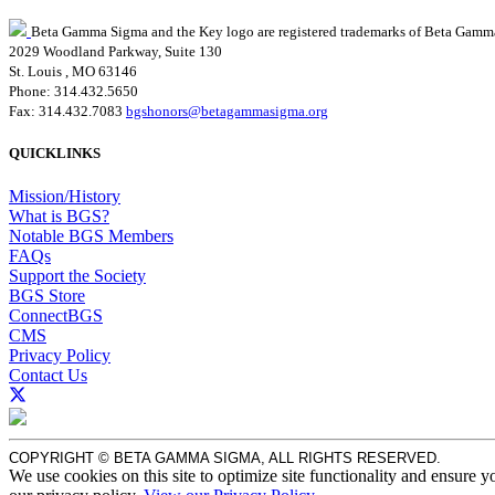
Beta Gamma Sigma and the Key logo are registered trademarks of Beta Gamm
2029 Woodland Parkway, Suite 130
St. Louis , MO 63146
Phone: 314.432.5650
Fax: 314.432.7083
bgshonors@betagammasigma.org
QUICKLINKS
Mission/History
What is BGS?
Notable BGS Members
FAQs
Support the Society
BGS Store
ConnectBGS
CMS
Privacy Policy
Contact Us
COPYRIGHT © BETA GAMMA SIGMA, ALL RIGHTS RESERVED.
We use cookies on this site to optimize site functionality and ensure y