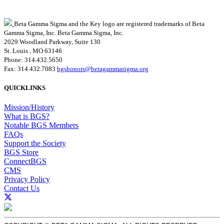
Beta Gamma Sigma and the Key logo are registered trademarks of Beta
Gamma Sigma, Inc.
Beta Gamma Sigma, Inc.
2029 Woodland Parkway, Suite 130
St. Louis , MO 63146
Phone: 314.432.5650
Fax: 314.432.7083
bgshonors@betagammasigma.org
QUICKLINKS
Mission/History
What is BGS?
Notable BGS Members
FAQs
Support the Society
BGS Store
ConnectBGS
CMS
Privacy Policy
Contact Us