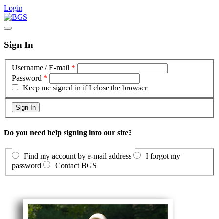
Login
Sign In
Username / E-mail
*
Password
*
Keep me signed in if I close the browser
Do you need help signing into our site?
Find my account by e-mail address
I forgot my
password
Contact BGS