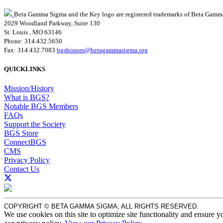
Beta Gamma Sigma and the Key logo are registered trademarks of Beta Gamm
2029 Woodland Parkway, Suite 130
St. Louis , MO 63146
Phone: 314.432.5650
Fax: 314.432.7083
bgshonors@betagammasigma.org
QUICKLINKS
Mission/History
What is BGS?
Notable BGS Members
FAQs
Support the Society
BGS Store
ConnectBGS
CMS
Privacy Policy
Contact Us
COPYRIGHT © BETA GAMMA SIGMA, ALL RIGHTS RESERVED.
We use cookies on this site to optimize site functionality and ensure y