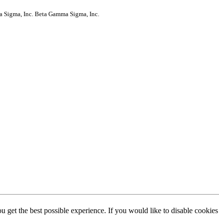
a Sigma, Inc.
Beta Gamma Sigma, Inc.
ou get the best possible experience. If you would like to disable cookie