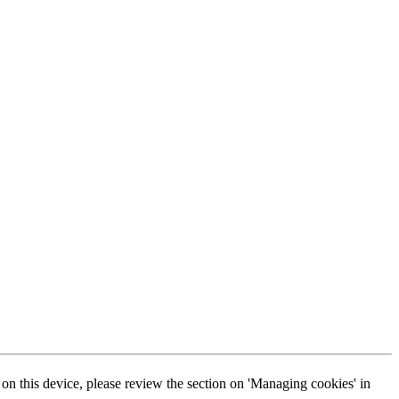
s on this device, please review the section on 'Managing cookies' in