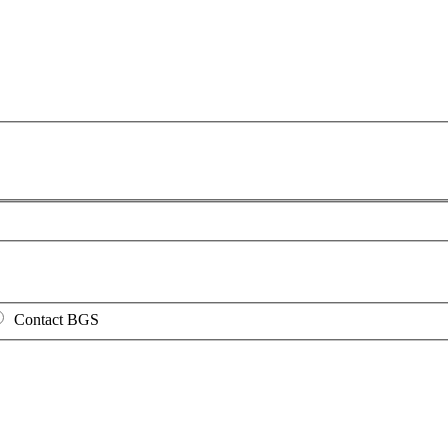
Contact BGS