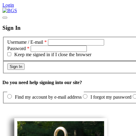
Login
Sign In
Username / E-mail
*
Password
*
Keep me signed in if I close the browser
Do you need help signing into our site?
Find my account by e-mail address
I forgot my password