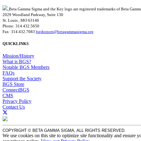
Beta Gamma Sigma and the Key logo are registered trademarks of Beta Gamm
2029 Woodland Parkway, Suite 130
St. Louis , MO 63146
Phone: 314.432.5650
Fax: 314.432.7083
bgshonors@betagammasigma.org
QUICKLINKS
Mission/History
What is BGS?
Notable BGS Members
FAQs
Support the Society
BGS Store
ConnectBGS
CMS
Privacy Policy
Contact Us
COPYRIGHT © BETA GAMMA SIGMA, ALL RIGHTS RESERVED.
We use cookies on this site to optimize site functionality and ensure y