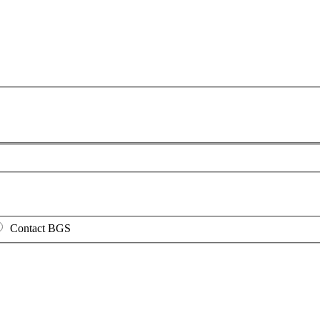
Contact BGS