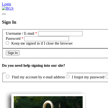
Login
Sign In
Username / E-mail
*
Password
*
Keep me signed in if I close the browser
Do you need help signing into our site?
Find my account by e-mail address
I forgot my password