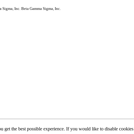
a Sigma, Inc.
Beta Gamma Sigma, Inc.
ou get the best possible experience. If you would like to disable cookie