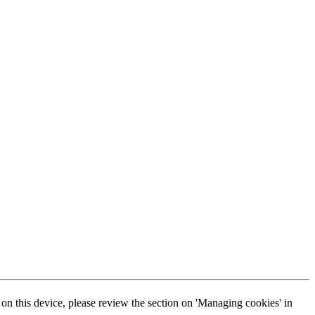
s on this device, please review the section on 'Managing cookies' in