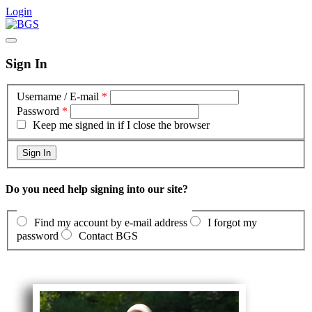
Login
Sign In
Username / E-mail
*
Password
*
Keep me signed in if I close the browser
Do you need help signing into our site?
Find my account by e-mail address
I forgot my
password
Contact BGS