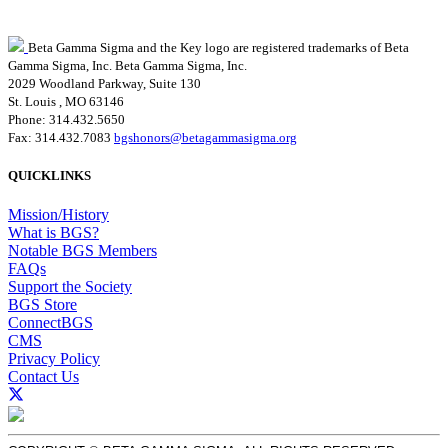
Beta Gamma Sigma and the Key logo are registered trademarks of Beta
Gamma Sigma, Inc.
Beta Gamma Sigma, Inc.
2029 Woodland Parkway, Suite 130
St. Louis , MO 63146
Phone: 314.432.5650
Fax: 314.432.7083
bgshonors@betagammasigma.org
QUICKLINKS
Mission/History
What is BGS?
Notable BGS Members
FAQs
Support the Society
BGS Store
ConnectBGS
CMS
Privacy Policy
Contact Us