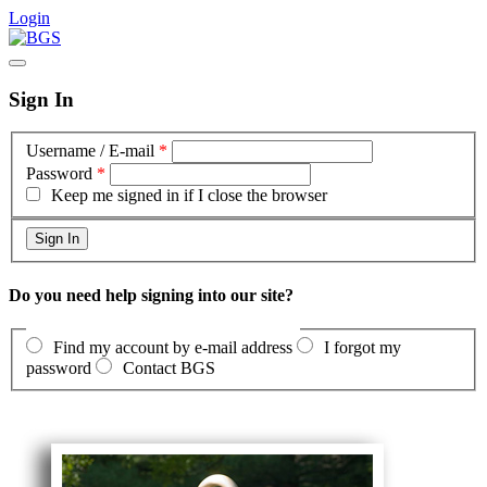
Login
Sign In
Username / E-mail
*
Password
*
Keep me signed in if I close the browser
Do you need help signing into our site?
Find my account by e-mail address
I forgot my
password
Contact BGS