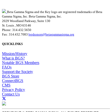
Beta Gamma Sigma and the Key logo are registered trademarks of Beta
Gamma Sigma, Inc.
Beta Gamma Sigma, Inc.
2029 Woodland Parkway, Suite 130
St. Louis , MO 63146
Phone: 314.432.5650
Fax: 314.432.7083
bgshonors@betagammasigma.org
QUICKLINKS
Mission/History
What is BGS?
Notable BGS Members
FAQs
Support the Society
BGS Store
ConnectBGS
CMS
Privacy Policy
Contact Us