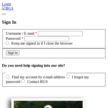
Login
Sign In
Username / E-mail
*
Password
*
Keep me signed in if I close the browser
Do you need help signing into our site?
Find my account by e-mail address
I forgot my
password
Contact BGS