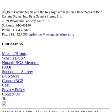
Beta Gamma Sigma and the Key logo are registered trademarks of Beta
Gamma Sigma, Inc.
Beta Gamma Sigma, Inc.
2029 Woodland Parkway, Suite 130
St. Louis , MO 63146
Phone: 314.432.5650
Fax: 314.432.7083
bgshonors@betagammasigma.org
QUICKLINKS
Mission/History
What is BGS?
Notable BGS Members
FAQs
Support the Society
BGS Store
ConnectBGS
CMS
Privacy Policy
Contact Us