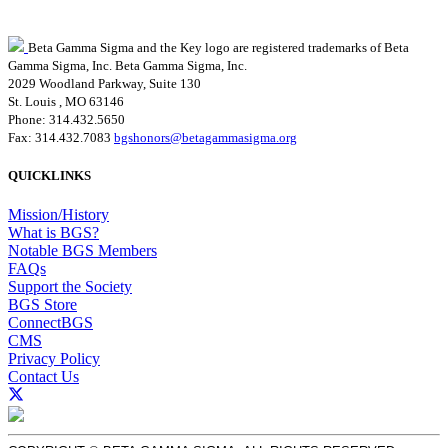
Beta Gamma Sigma and the Key logo are registered trademarks of Beta
Gamma Sigma, Inc.
Beta Gamma Sigma, Inc.
2029 Woodland Parkway, Suite 130
St. Louis , MO 63146
Phone: 314.432.5650
Fax: 314.432.7083
bgshonors@betagammasigma.org
QUICKLINKS
Mission/History
What is BGS?
Notable BGS Members
FAQs
Support the Society
BGS Store
ConnectBGS
CMS
Privacy Policy
Contact Us