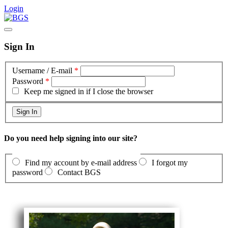
Login
Sign In
Username / E-mail
*
Password
*
Keep me signed in if I close the browser
Do you need help signing into our site?
Find my account by e-mail address
I forgot my
password
Contact BGS