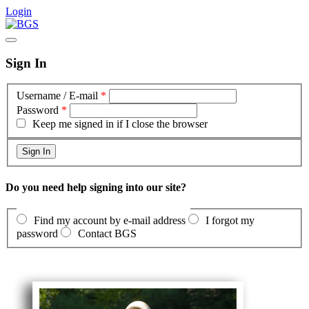
Login
Sign In
Username / E-mail
*
Password
*
Keep me signed in if I close the browser
Do you need help signing into our site?
Find my account by e-mail address
I forgot my
password
Contact BGS