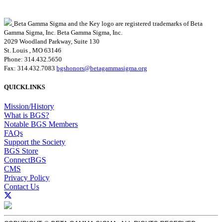
Beta Gamma Sigma and the Key logo are registered trademarks of Beta
Gamma Sigma, Inc.
Beta Gamma Sigma, Inc.
2029 Woodland Parkway, Suite 130
St. Louis , MO 63146
Phone: 314.432.5650
Fax: 314.432.7083
bgshonors@betagammasigma.org
QUICKLINKS
Mission/History
What is BGS?
Notable BGS Members
FAQs
Support the Society
BGS Store
ConnectBGS
CMS
Privacy Policy
Contact Us