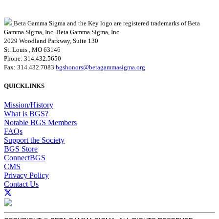
Beta Gamma Sigma and the Key logo are registered trademarks of Beta
Gamma Sigma, Inc.
Beta Gamma Sigma, Inc.
2029 Woodland Parkway, Suite 130
St. Louis , MO 63146
Phone: 314.432.5650
Fax: 314.432.7083
bgshonors@betagammasigma.org
QUICKLINKS
Mission/History
What is BGS?
Notable BGS Members
FAQs
Support the Society
BGS Store
ConnectBGS
CMS
Privacy Policy
Contact Us