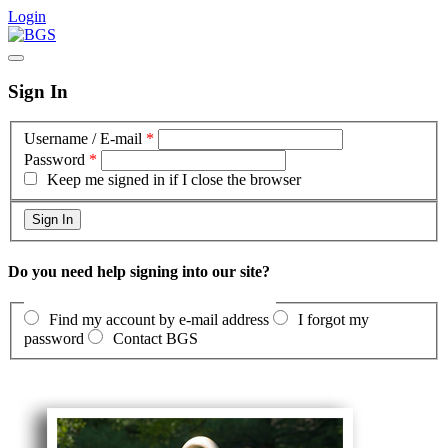
Login
Sign In
Username / E-mail
*
Password
*
Keep me signed in if I close the browser
Do you need help signing into our site?
Find my account by e-mail address
I forgot my
password
Contact BGS