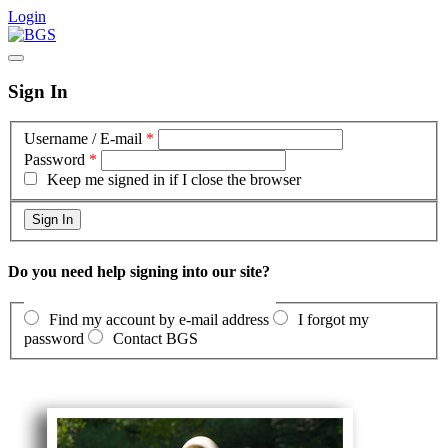
Login
Sign In
Username / E-mail
*
Password
*
Keep me signed in if I close the browser
Do you need help signing into our site?
Find my account by e-mail address
I forgot my
password
Contact BGS