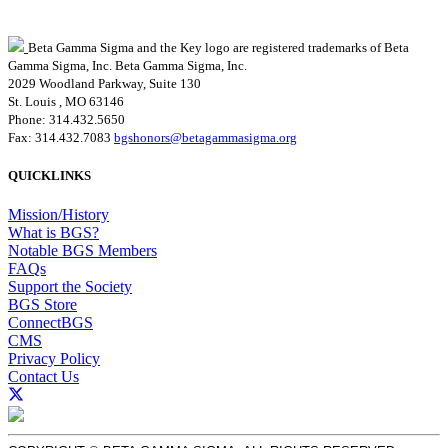
Beta Gamma Sigma and the Key logo are registered trademarks of Beta
Gamma Sigma, Inc.
Beta Gamma Sigma, Inc.
2029 Woodland Parkway, Suite 130
St. Louis , MO 63146
Phone: 314.432.5650
Fax: 314.432.7083
bgshonors@betagammasigma.org
QUICKLINKS
Mission/History
What is BGS?
Notable BGS Members
FAQs
Support the Society
BGS Store
ConnectBGS
CMS
Privacy Policy
Contact Us